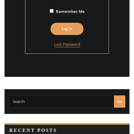
Remember Me
Lost Password
Go
RECENT POSTS