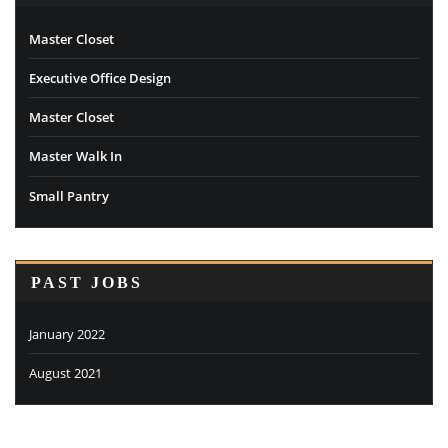
Master Closet
Executive Office Design
Master Closet
Master Walk In
Small Pantry
PAST JOBS
January 2022
August 2021