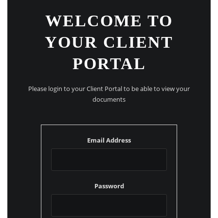
WELCOME TO
YOUR CLIENT
PORTAL
Please login to your Client Portal to be able to view your
documents
Email Address
Password