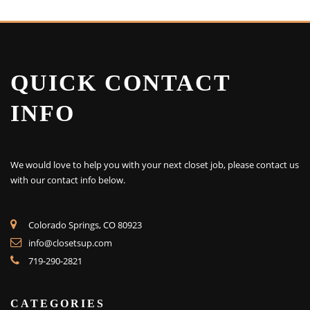
QUICK CONTACT
INFO
We would love to help you with your next closet job, please contact us
with our contact info below.
Colorado Springs, CO 80923
info@closetsup.com
719-290-2821
CATEGORIES