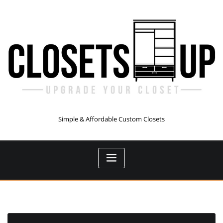
Skip
to
content
Simple & Affordable Custom Closets