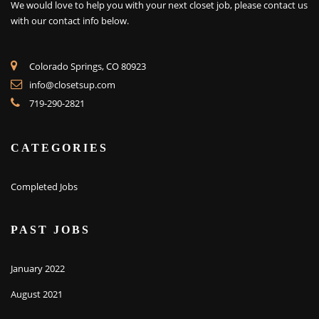
We would love to help you with your next closet job, please contact us
with our contact info below.
Colorado Springs, CO 80923
info@closetsup.com
719-290-2821
CATEGORIES
Completed Jobs
PAST JOBS
January 2022
August 2021