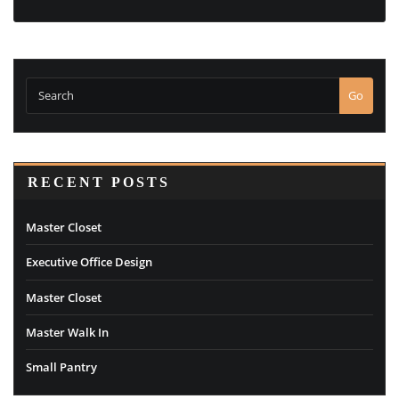
Go
RECENT POSTS
Master Closet
Executive Office Design
Master Closet
Master Walk In
Small Pantry