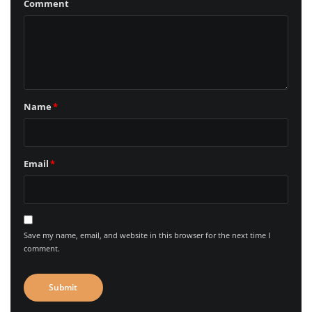
Comment
Name
*
Email
*
Save my name, email, and website in this browser for the next time I
comment.