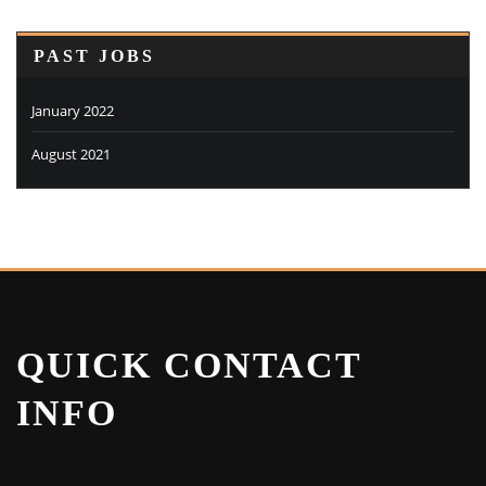
PAST JOBS
January 2022
August 2021
QUICK CONTACT
INFO