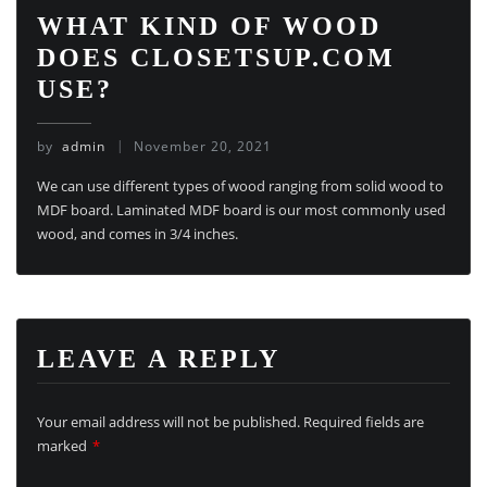
WHAT KIND OF WOOD
DOES CLOSETSUP.COM
USE?
by
admin
November 20, 2021
We can use different types of wood ranging from solid wood to
MDF board. Laminated MDF board is our most commonly used
wood, and comes in 3/4 inches.
LEAVE A REPLY
Your email address will not be published.
Required fields are
marked
*