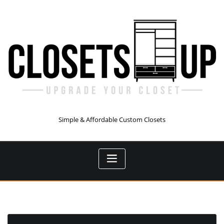
Skip
to
content
Simple & Affordable Custom Closets